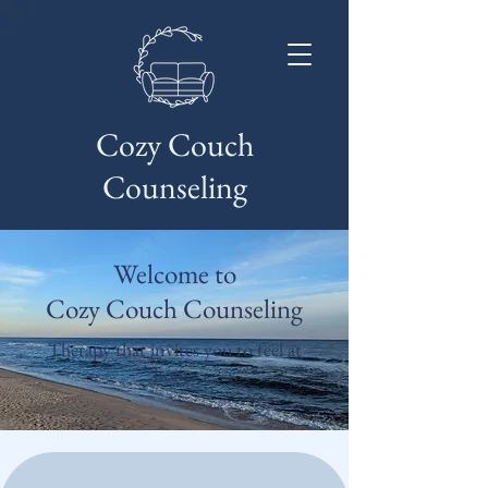
Cozy Couch
Counseling
Welcome to
Cozy Couch Counseling
Therapy that invites you to feel at
home