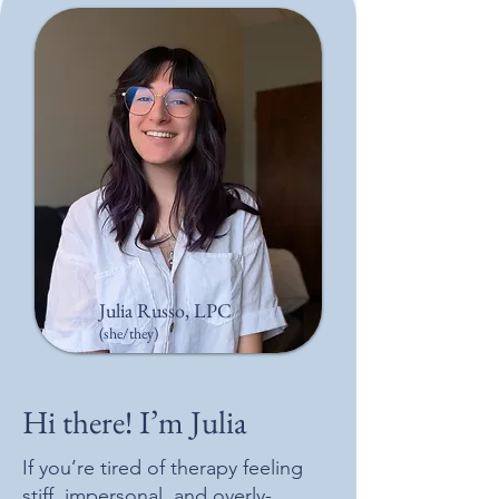
Julia Russo, LPC
(she/they)
Hi there! I’m Julia
If you’re tired of therapy feeling
stiff, impersonal, and overly-