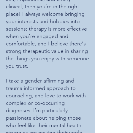
clinical, then you’re in the right
place! I always welcome bringing
your interests and hobbies into
sessions; therapy is more effective
when you
’
re engaged and
comfortable, and I believe there's
strong therapeutic value in sharing
the things you enjoy with someone
you trust.
I take a gender-affirming and
trauma informed approach to
counseling, and love to work with
complex or co-occurring
diagnoses. I’m particularly
passionate about helping those
who feel like their mental health
struggles are making their world