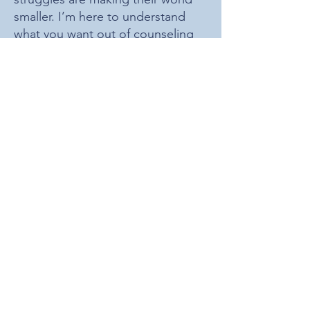
smaller. I’m here to understand
what you want out of counseling
and support you moving towards
the life
you
want for yourself.
I graduated from the University of
Denver with my Master’s in
Counseling Psychology in 2021
after attending UNC Wilmington
for undergrad, and since then have
completed my Therapeutic Game
Master certification, become a
certified clinical supervisor in the
state of Colorado, and am working
towards my Geek Therapist
certification as well.